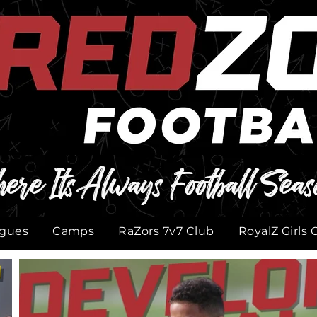
ere Its Always Football Seas
gues
Camps
RaZors 7v7 Club
RoyalZ Girls 