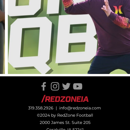
/RedZoneIA
319.358.2926 |
info@redzoneia.com
©2024 by RedZone Football
2000 James St. Suite 205
Coralville, IA 52241