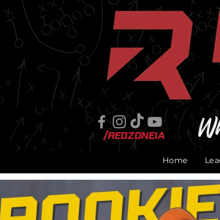
Wh
/RedZoneIA
Home
Lea