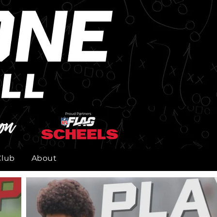
on
Club
About