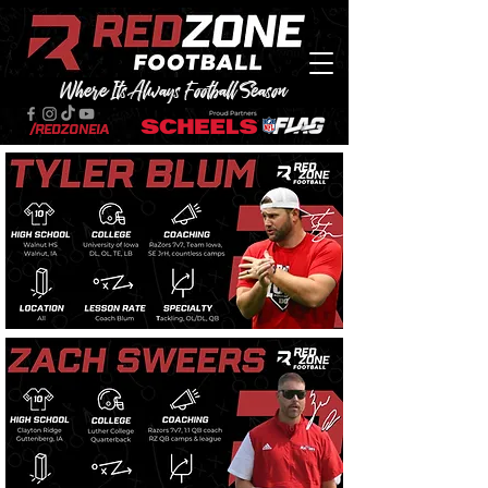
Where Its Always Football Season
/RedZoneIA