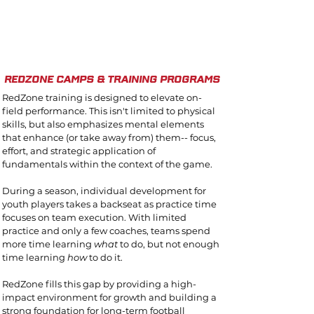
1/4
redzone camps & training programs
RedZone training is designed to elevate on-
field performance. This isn't limited to physical
skills, but also emphasizes mental elements
that enhance (or take away from) them-- focus,
effort, and strategic application of
fundamentals within the context of the game.
During a season, individual development for
youth players takes a backseat as practice time
focuses on team execution. With limited
practice and only a few coaches, teams spend
more time learning
what
to do, but not enough
time learning
how
to do it.
RedZone fills this gap by providing a high-
impact environment for growth and building a
strong foundation for long-term football