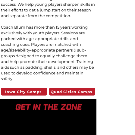
success. We help young players sharpen skills
in
their efforts to get a jump start on their season
and separate from the competition.
Coach Blum has more than 15 years working
exclusively with
youth players. Sessions are
packed with age-appropriate drills and
coaching cues.
Players are matched with
age/size/ability-appropriate partners & sub-
groups designed to equally challenge them
and help promote their development.
Training
aids such as padding, shells, and others may be
used to develop confidence and maintain
safety.
Iowa City Camps
Quad Cities Camps
get in the zone