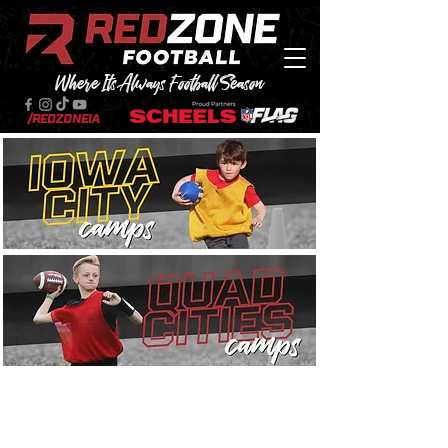
Where Its Always Football Season
/RedZoneIA