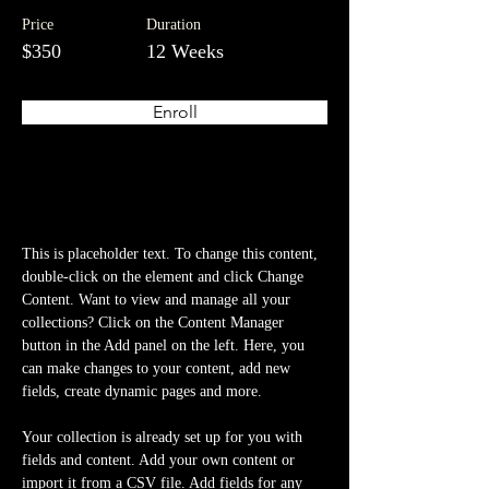
Price
Duration
$350
12 Weeks
Enroll
About the Course
This is placeholder text. To change this content, 
double-click on the element and click Change 
Content. Want to view and manage all your 
collections? Click on the Content Manager 
button in the Add panel on the left. Here, you 
can make changes to your content, add new 
fields, create dynamic pages and more.
Your collection is already set up for you with 
fields and content. Add your own content or 
import it from a CSV file. Add fields for any 