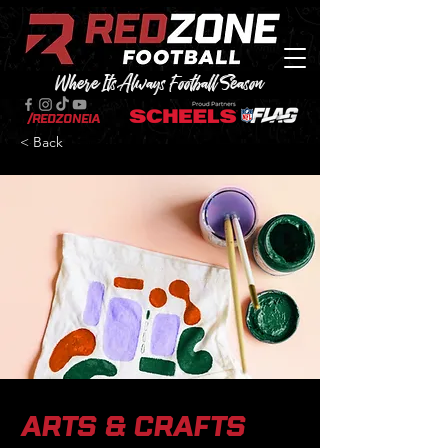
Where Its Always Football Season
/RedZoneIA
< Back
Arts & Crafts