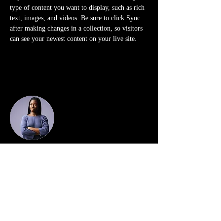
type of content you want to display, such as rich 
text, images, and videos. Be sure to click Sync 
after making changes in a collection, so visitors 
can see your newest content on your live site. 
Your Instructor
Kelly Parker
This is placeholder text. To change this content,
double-click on the element and click Change
Content. To manage all your collections, click on
the Content Manager button in the Add panel on