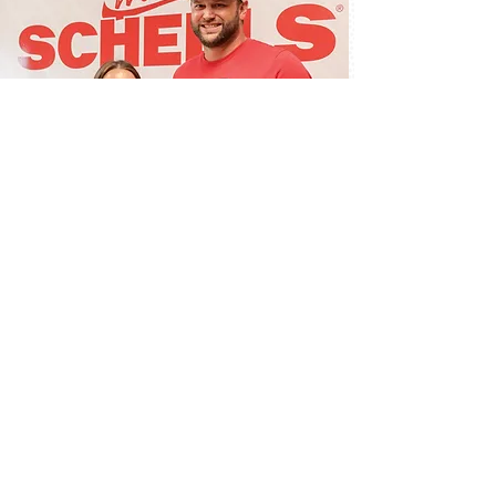
Scheels teams up
with redzone
Local store to impact football experiences for
thousands of youth players.
Read more here.