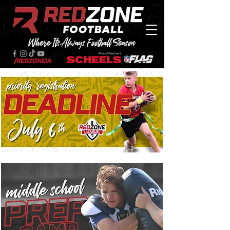
Where Its Always Football Season
/RedZoneIA